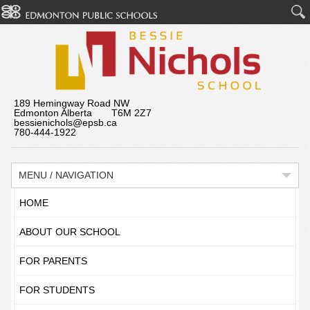
189 Hemingway Road NW
Edmonton Alberta T6M 2Z7
bessienichols@epsb.ca
780-444-1922
MENU / NAVIGATION
HOME
ABOUT OUR SCHOOL
FOR PARENTS
FOR STUDENTS