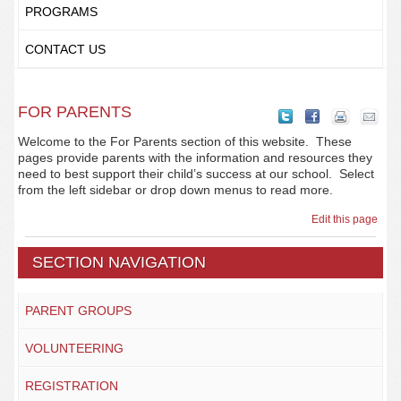
PROGRAMS
CONTACT US
FOR PARENTS
Welcome to the For Parents section of this website. These
pages provide parents with the information and resources they
need to best support their child’s success at our school. Select
from the left sidebar or drop down menus to read more.
Edit this page
SECTION NAVIGATION
PARENT GROUPS
VOLUNTEERING
REGISTRATION