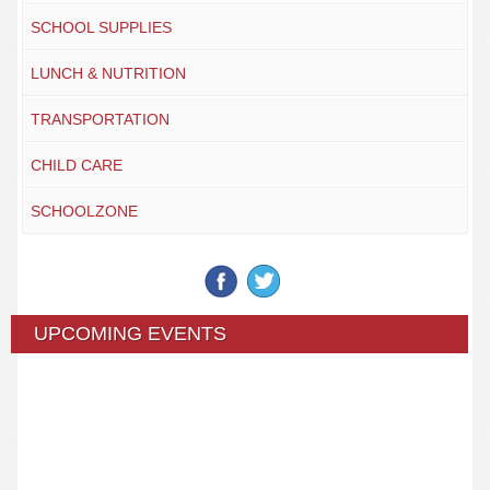
SCHOOL SUPPLIES
LUNCH & NUTRITION
TRANSPORTATION
CHILD CARE
SCHOOLZONE
UPCOMING EVENTS